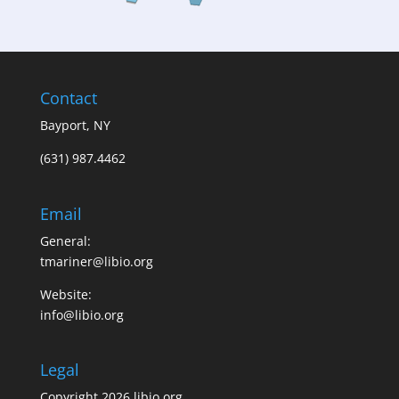
Contact
Bayport, NY
(631) 987.4462
Email
General:
tmariner@libio.org
Website:
info@libio.org
Legal
Copyright 2026 libio.org