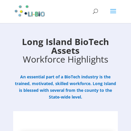
Long Island BioTech
Assets
Workforce Highlights
An essential part of a BioTech industry is the
trained, motivated, skilled workforce. Long Island
is blessed with several from the county to the
State-wide level.