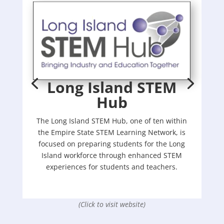
Long Island STEM
Hub
The Long Island STEM Hub, one of ten within
the Empire State STEM Learning Network, is
focused on preparing students for the Long
Island workforce through enhanced STEM
experiences for students and teachers.
(Click to visit website)