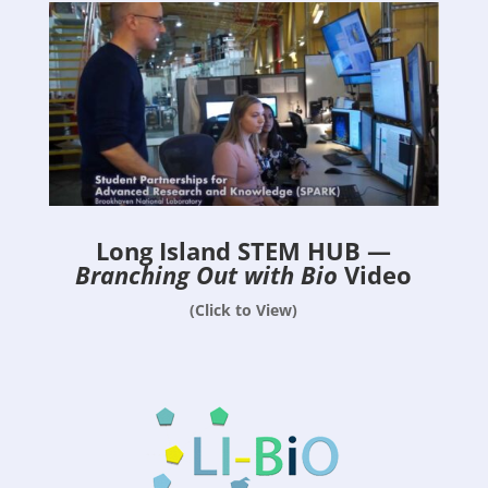
Long Island STEM HUB —
Branching Out with Bio
Video
(Click to View)