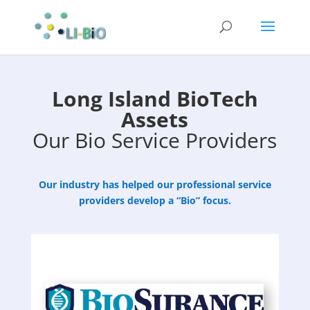
Long Island BioTech
Assets
Our Bio Service Providers
Our industry has helped our professional service
providers develop a “Bio” focus.