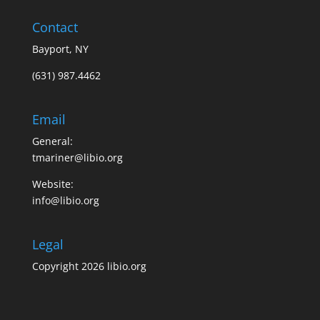
Contact
Bayport, NY
(631) 987.4462
Email
General:
tmariner@libio.org
Website:
info@libio.org
Legal
Copyright 2026 libio.org