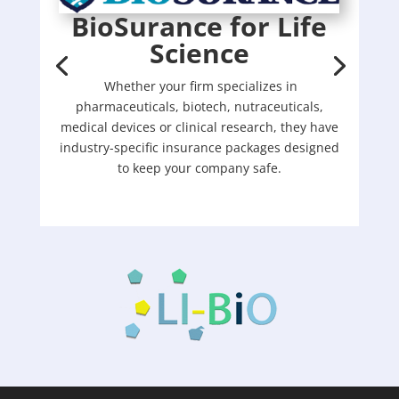
BioSurance for Life
Science
Whether your firm specializes in
pharmaceuticals, biotech, nutraceuticals,
medical devices or clinical research, they have
industry-specific insurance packages designed
to keep your company safe.